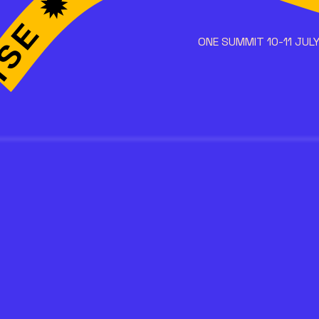
ONE SUMMIT 10-11 JULY