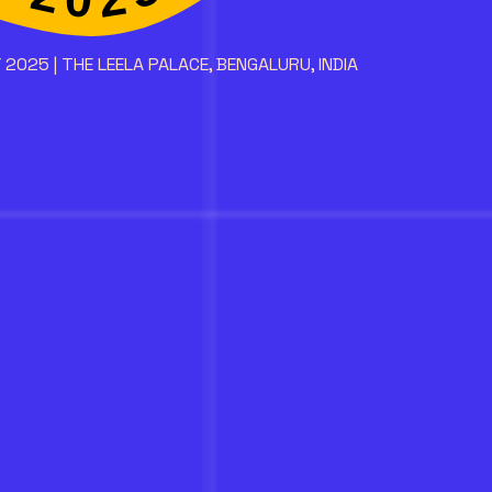
 2025 | THE LEELA PALACE, BENGALURU, INDIA