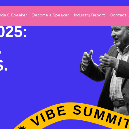
da & Speaker
Become a Speaker
Industry Report
Contact 
025:
.
.
E SUMMIT 2025 ✹ WHERE INDUSTRIES EXPERTISE ✹ VIBE SUMMIT 2025 ✹ WHERE INDUSTRIES