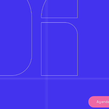
Agend