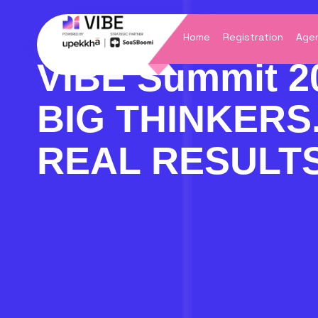
Skip
to
content
Home
Registration
Agen
VIBE Summit 2
BIG THINKERS
REAL RESULTS
VIB