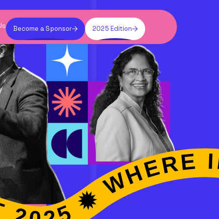
Us
Become a Sponsor
2025 Edition
 EXPERTISE ✹ VIBE SUMMIT 2025 ✹ WHERE INDUSTRIES EXPERTISE ✹ VIBE SUMMIT 2025 ✹ 